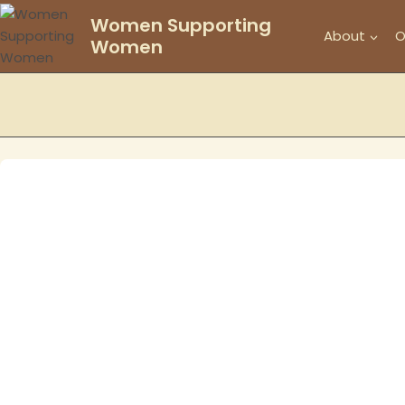
Skip
Women Supporting
to
About
O
Women
content