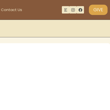
GIVE
Contact Us