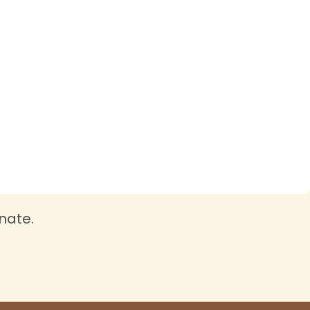
nate.