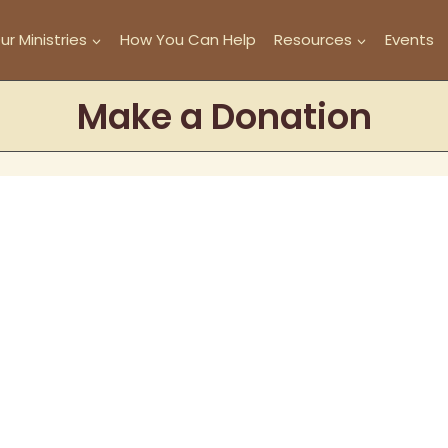
ur Ministries
How You Can Help
Resources
Events
Make a Donation