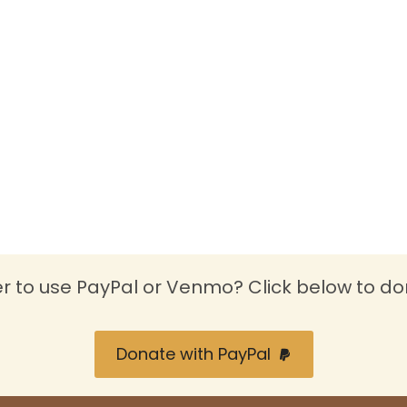
er to use PayPal or Venmo? Click below to do
Donate with PayPal