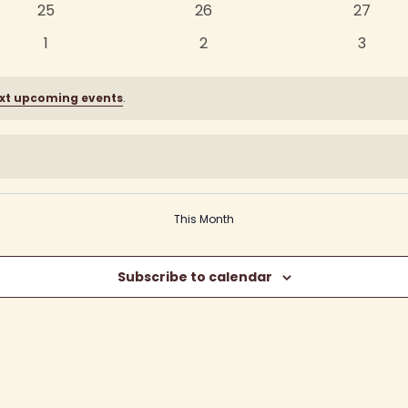
0
0
0
25
26
27
events
events
events
0
0
0
1
2
3
events
events
events
xt upcoming events
.
This Month
Subscribe to calendar