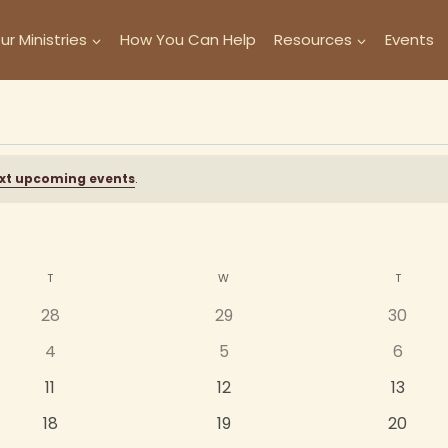
ur Ministries
How You Can Help
Resources
Events
xt upcoming events
.
T
TUESDAY
W
WEDNESDAY
T
THURSD
0
0
0
28
29
30
events
events
events
0
0
0
4
5
6
events
events
events
0
0
0
11
12
13
events
events
events
0
0
0
18
19
20
events
events
events